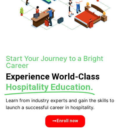
Start Your Journey to a Bright
Career
Experience World-Class
Hospitality Education.
Learn from industry experts and gain the skills to
launch a successful career in hospitality.
Enroll now