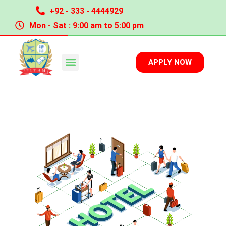
+92 - 333 - 4444929
Mon - Sat : 9:00 am to 5:00 pm
APPLY NOW