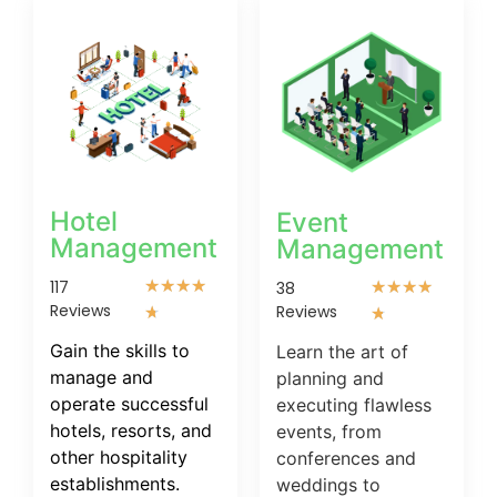
Hotel
Event
Management
Management
117
★
★
★
★
38
★
★
★
★
Reviews
Reviews
★
★
Gain the skills to
Learn the art of
manage and
planning and
operate successful
executing flawless
hotels, resorts, and
events, from
other hospitality
conferences and
establishments.
weddings to