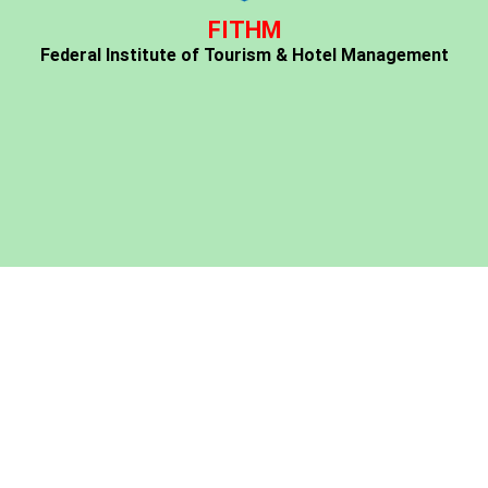
FITHM
Federal Institute of Tourism & Hotel Management