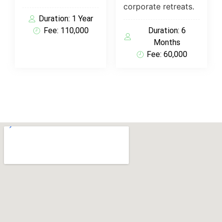
corporate retreats.
Duration: 1 Year
Fee: 110,000
Duration: 6
Months
Fee: 60,000