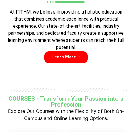
At FITHM, we believe in providing a holistic education
that combines academic excellence with practical
experience. Our state-of-the-art facilities, industry
partnerships, and dedicated faculty create a supportive
learning environment where students can reach their full
potential.
Learn More
COURSES - Transform Your Passion into a
Profession
Explore Our Courses with the Flexibility of Both On-
Campus and Online Learning Options.