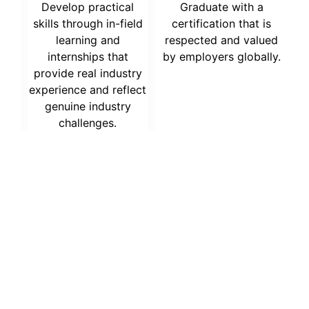
Develop practical
Graduate with a
skills through in-field
certification that is
learning and
respected and valued
internships that
by employers globally.
provide real industry
experience and reflect
genuine industry
challenges.