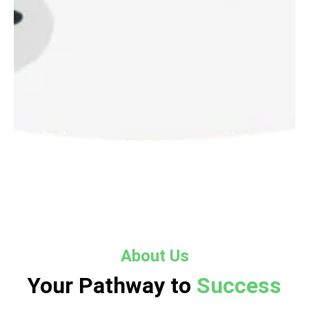
About Us
Your Pathway to
Success