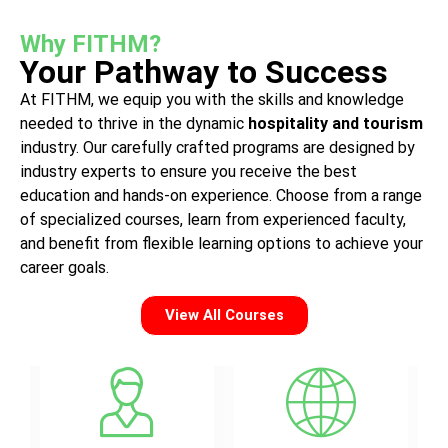
Why FITHM?
Your Pathway to Success
At FITHM, we equip you with the skills and knowledge
needed to thrive in the dynamic
hospitality
and
tourism
industry. Our carefully crafted programs are designed by
industry experts to ensure you receive the best
education and hands-on experience. Choose from a range
of specialized courses, learn from experienced faculty,
and benefit from flexible learning options to achieve your
career goals.
View All Courses