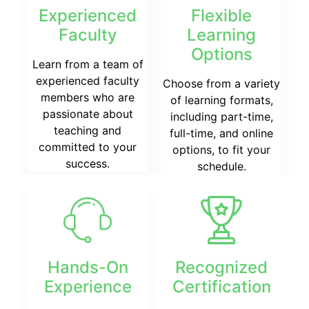
Experienced
Flexible
Faculty
Learning
Options
Learn from a team of
experienced faculty
Choose from a variety
members who are
of learning formats,
passionate about
including part-time,
teaching and
full-time, and online
committed to your
options, to fit your
success.
schedule.
Hands-On
Recognized
Experience
Certification