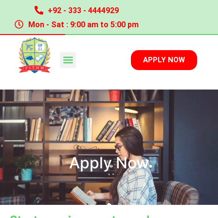
+92 - 333 - 4444929
Mon - Sat : 9:00 am to 5:00 pm
APPLY NOW
Apply Now