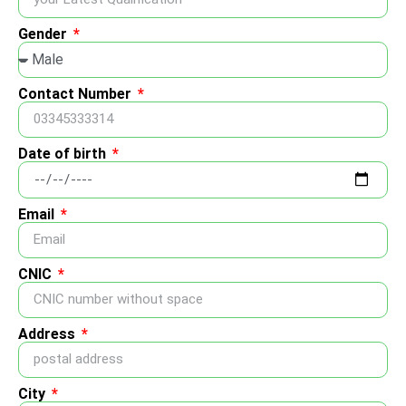
Gender
Contact Number
Date of birth
Email
CNIC
Address
City