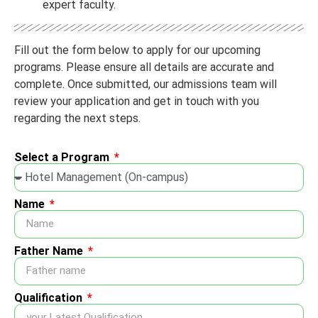
expert faculty.
Fill out the form below to apply for our upcoming
programs. Please ensure all details are accurate and
complete. Once submitted, our admissions team will
review your application and get in touch with you
regarding the next steps.
Select a Program
Name
Father Name
Qualification