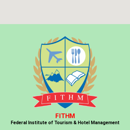
FITHM
Federal Institute of Tourism & Hotel Management