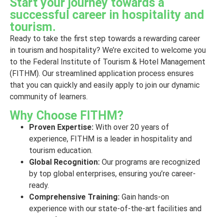
Start your journey towards a
successful career in hospitality and
tourism.
Ready to take the first step towards a rewarding career
in tourism and hospitality? We’re excited to welcome you
to the Federal Institute of Tourism & Hotel Management
(FITHM). Our streamlined application process ensures
that you can quickly and easily apply to join our dynamic
community of learners.
Why Choose FITHM?
Proven Expertise:
With over 20 years of
experience, FITHM is a leader in hospitality and
tourism education.
Global Recognition:
Our programs are recognized
by top global enterprises, ensuring you’re career-
ready.
Comprehensive Training:
Gain hands-on
experience with our state-of-the-art facilities and