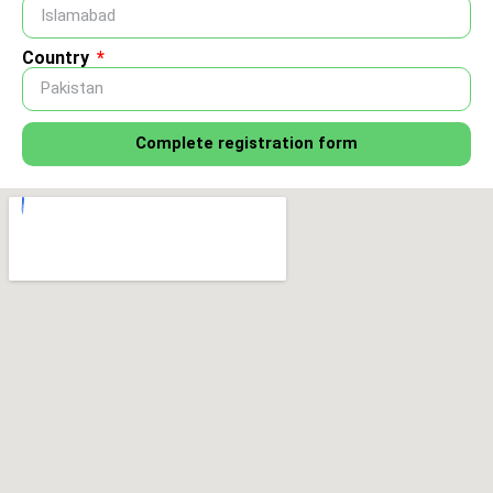
Country
Complete registration form