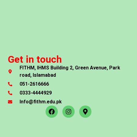
Get in touch
FITHM, IHMS Building 2, Green Avenue, Park
road, Islamabad
051-2616666
0333-4444929
Info@fithm.edu.pk